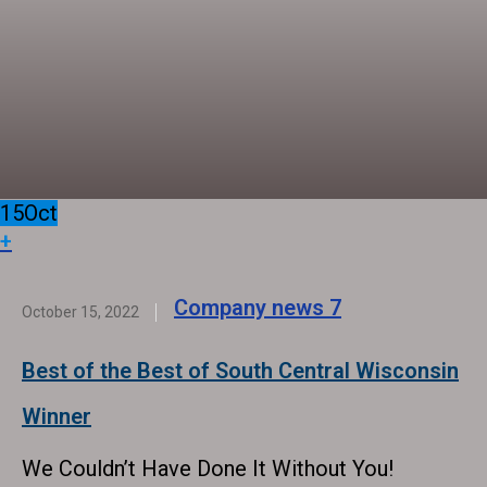
15
Oct
+
Company news
7
October 15, 2022
Best of the Best of South Central Wisconsin
Winner
We Couldn’t Have Done It Without You!