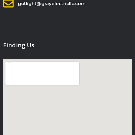
gotlight@grayelectricllc.com
Finding Us