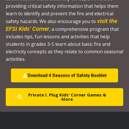
.
providing critical safety information that helps them
P
learn to identify and prevent the fire and electrical
l
visit the
safety hazards. We also encourage you to
e
EFSI Kids’ Corner
, a comprehensive program that
a
includes tips, fun lessons and activities that help
s
students in grades 3-5 learn about basic fire and
e
electricity concepts as they relate to common seasonal
l
activities.
e
a
Download 4 Seasons of Safety Booklet
v
e
Private I. Plug Kids' Corner Games &
t
More
h
i
s
f