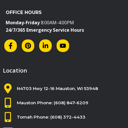
i
OFFICE HOURS
e
l
Monday-Friday
8:00AM-4:00PM
d
24/7/365 Emergency Service Hours
b
l
a
n
k
Location
.
N4703 Hwy 12-16 Mauston, WI 53948
Mauston Phone: (608) 847-6209
Tomah Phone: (608) 372-4433