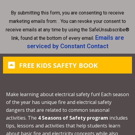
n
By submitting this form, you are consenting to receive
s
marketing emails from: . You can revoke your consent to
t
receive emails at any time by using the SafeUnsubscribe®
a
Emails are
link, found at the bottom of every email.
n
serviced by Constant Contact
t
C
FREE KIDS SAFETY BOOK
o
n
t
a
Make learning about electrical safety fun! Each season
c
of the year has unique fire and electrical safety
t
dangers that are related to common seasonal
U
activities. The
4 Seasons of Safety program
includes
s
tips, lessons and activities that help students learn
e
about basic fire and electricity concepts while also