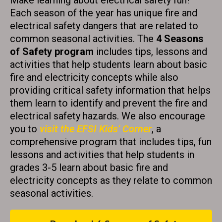
Make learning about electrical safety fun!
t
Each season of the year has unique fire and
a
electrical safety dangers that are related to
common seasonal activities. The
4 Seasons
c
of Safety program
includes tips, lessons and
t
activities that help students learn about basic
U
fire and electricity concepts while also
s
providing critical safety information that helps
e
them learn to identify and prevent the fire and
.
electrical safety hazards. We also encourage
P
you to
visit the EFSI Kids’ Corner
, a
l
comprehensive program that includes tips, fun
e
lessons and activities that help students in
a
grades 3-5 learn about basic fire and
s
electricity concepts as they relate to common
e
seasonal activities.
l
e