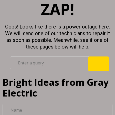
ZAP!
Oops! Looks like there is a power outage here.
We will send one of our technicians to repair it
as soon as possible. Meanwhile, see if one of
these pages below will help.
Bright Ideas from Gray
Electric