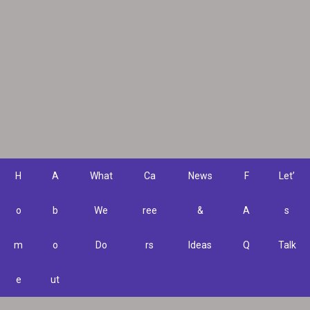
H
A
What
Ca
News
F
Let’
o
b
We
ree
&
A
s
m
o
Do
rs
Ideas
Q
Talk
e
ut