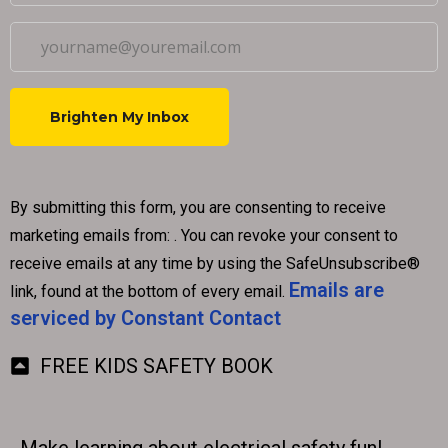
C
o
By submitting this form, you are consenting to receive
n
marketing emails from: . You can revoke your consent to
s
receive emails at any time by using the SafeUnsubscribe®
t
Emails are
link, found at the bottom of every email.
a
serviced by Constant Contact
n
t
FREE KIDS SAFETY BOOK
C
o
n