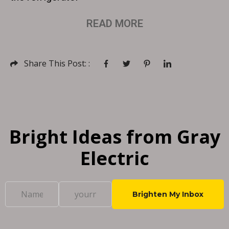
READ MORE
Share This Post: :
Bright Ideas from Gray
Electric
C
o