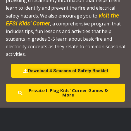
providing critical safety information that helps them
P
learn to identify and prevent the fire and electrical
l
visit the
safety hazards. We also encourage you to
e
EFSI Kids’ Corner
, a comprehensive program that
a
includes tips, fun lessons and activities that help
s
students in grades 3-5 learn about basic fire and
e
electricity concepts as they relate to common seasonal
l
activities.
e
a
Download 4 Seasons of Safety Booklet
v
e
Private I. Plug Kids' Corner Games &
t
More
h
i
s
f