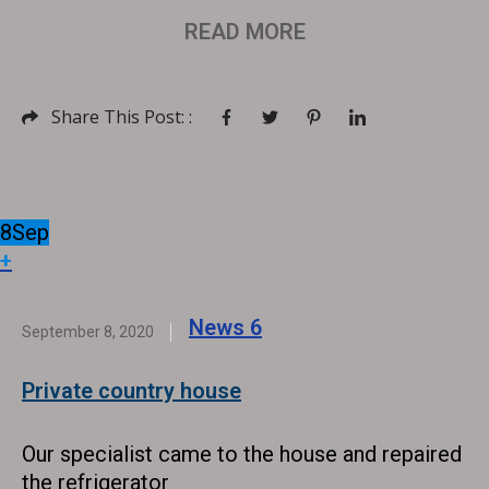
READ MORE
Share This Post: :
8
Sep
+
News
6
September 8, 2020
Private country house
Our specialist came to the house and repaired
the refrigerator