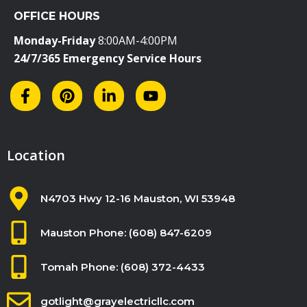
i
OFFICE HOURS
e
l
Monday-Friday
8:00AM-4:00PM
d
24/7/365 Emergency Service Hours
b
l
a
n
k
Location
.
N4703 Hwy 12-16 Mauston, WI 53948
Mauston Phone: (608) 847-6209
Tomah Phone: (608) 372-4433
gotlight@grayelectricllc.com