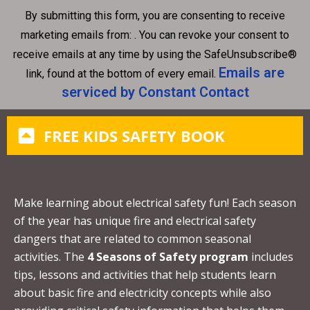
n
By submitting this form, you are consenting to receive
s
marketing emails from: . You can revoke your consent to
t
receive emails at any time by using the SafeUnsubscribe®
a
Emails are
link, found at the bottom of every email.
n
serviced by Constant Contact
t
C
FREE KIDS SAFETY BOOK
o
n
t
a
Make learning about electrical safety fun! Each season
c
of the year has unique fire and electrical safety
t
dangers that are related to common seasonal
U
activities. The
4 Seasons of Safety program
includes
s
tips, lessons and activities that help students learn
e
about basic fire and electricity concepts while also
.