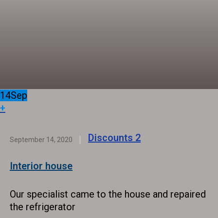
14
Sep
+
Discounts
2
September 14, 2020
Interior house
Our specialist came to the house and repaired
the refrigerator