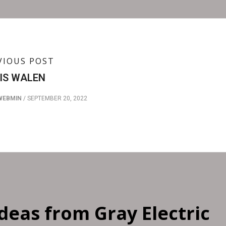
VIOUS POST
IS WALEN
WEBMIN
/
SEPTEMBER 20, 2022
Ideas from Gray Electric