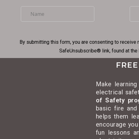
By submitting this form, you are consenting to receive 
SafeUnsubscribe® link, found at the
FREE
Make learning 
electrical saf
of Safety pr
basic fire and
helps them lea
encourage you
fun lessons an