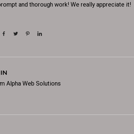
prompt and thorough work! We really appreciate it!
IN
m Alpha Web Solutions