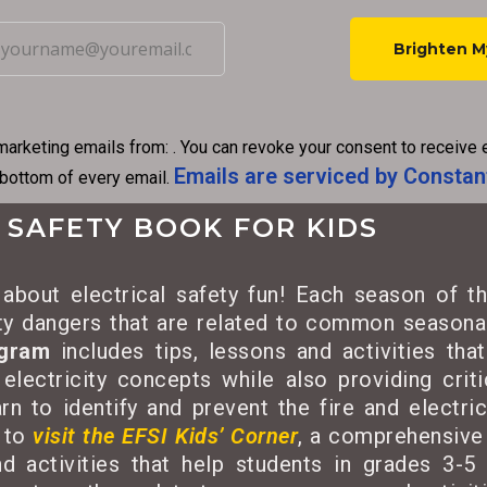
C
o
n
marketing emails from: . You can revoke your consent to receive 
s
Emails are serviced by Constan
 bottom of every email.
t
a
 SAFETY BOOK FOR KIDS
n
t
about electrical safety fun! Each season of th
C
ety dangers that are related to common seasonal
o
ogram
includes tips, lessons and activities tha
n
 electricity concepts while also providing criti
t
rn to identify and prevent the fire and electri
a
 to
visit the EFSI Kids’ Corner
, a comprehensive 
c
d activities that help students in grades 3-5 
t