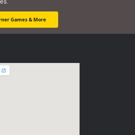
es.
Corner Games & More