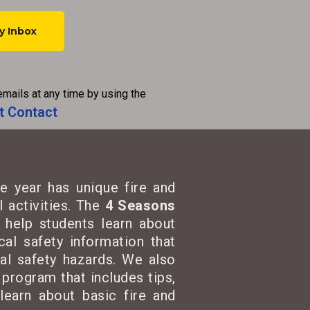
emails at any time by using the
t Contact
e year has unique fire and
 activities. The
4 Seasons
t help students learn about
cal safety information that
cal safety hazards. We also
program that includes tips,
learn about basic fire and