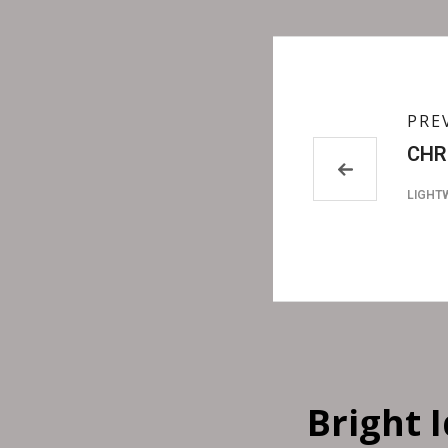
PRE
CHR
LIGHT
Bright 