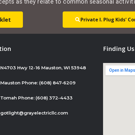
ncepts as they relate to common seasonal activiti
U
s
klet
Private I. Plug Kids' 
e
.
P
l
tion
Finding Us
e
a
N4703 Hwy 12-16 Mauston, WI 53948
s
e
Mauston Phone: (608) 847-6209
l
e
Tomah Phone: (608) 372-4433
a
v
gotlight@grayelectricllc.com
e
t