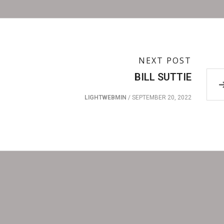
NEXT POST
BILL SUTTIE
LIGHTWEBMIN
/
SEPTEMBER 20, 2022