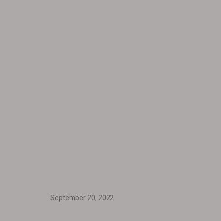
September 20, 2022