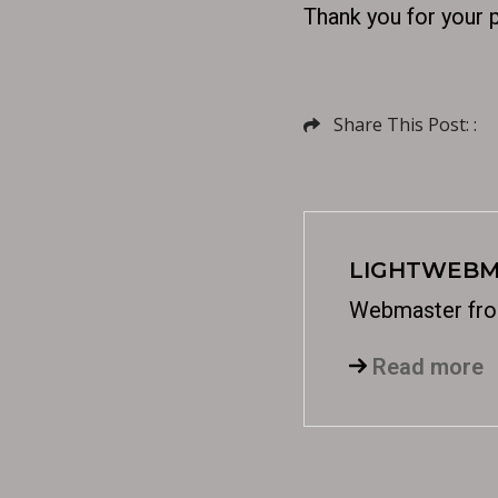
Thank you for your 
Share This Post: :
LIGHTWEBM
Webmaster fro
Read more