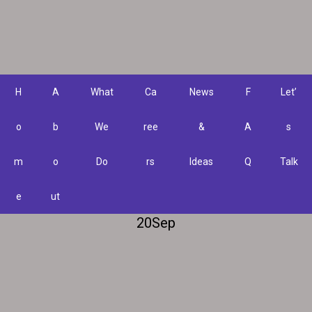
H
A
What
Ca
News
F
Let’
o
b
We
ree
&
A
s
m
o
Do
rs
Ideas
Q
Talk
e
ut
20
Sep