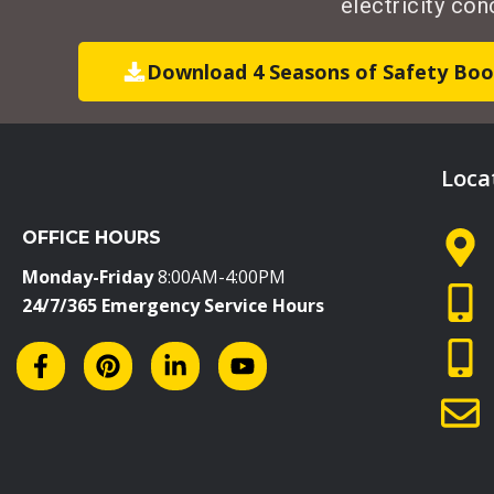
electricity co
Download 4 Seasons of Safety Boo
Loca
OFFICE HOURS
Monday-Friday
8:00AM-4:00PM
24/7/365 Emergency Service Hours