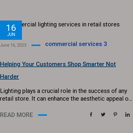
top of any technology that will give you an edge.
This is why LED is starting to prove that it...
16
JUN
commercial services
3
June 16, 2023
Helping Your Customers Shop Smarter Not
Harder
Lighting plays a crucial role in the success of any
retail store. It can enhance the aesthetic appeal of
spaces, highlight products, draw in customers, and
ultimately influence their purchasing decisions. In
READ MORE
today’s competitive market, providing the right
lighting solutions can make all the difference in