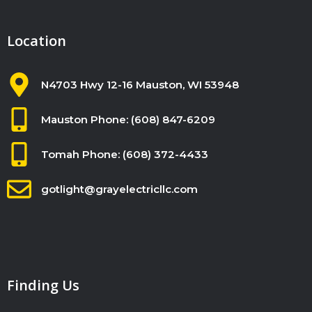
n
k
Location
.
N4703 Hwy 12-16 Mauston, WI 53948
Mauston Phone: (608) 847-6209
Tomah Phone: (608) 372-4433
gotlight@grayelectricllc.com
Finding Us