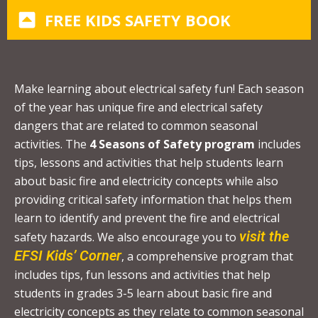
C
FREE KIDS SAFETY BOOK
o
n
t
a
Make learning about electrical safety fun! Each season
c
of the year has unique fire and electrical safety
t
dangers that are related to common seasonal
U
activities. The
4 Seasons of Safety program
includes
s
tips, lessons and activities that help students learn
e
about basic fire and electricity concepts while also
.
providing critical safety information that helps them
P
learn to identify and prevent the fire and electrical
l
visit the
safety hazards. We also encourage you to
e
EFSI Kids’ Corner
, a comprehensive program that
a
includes tips, fun lessons and activities that help
s
students in grades 3-5 learn about basic fire and
e
electricity concepts as they relate to common seasonal