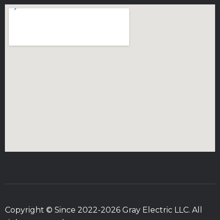
Copyright © Since 2022-2026 Gray Electric LLC. All