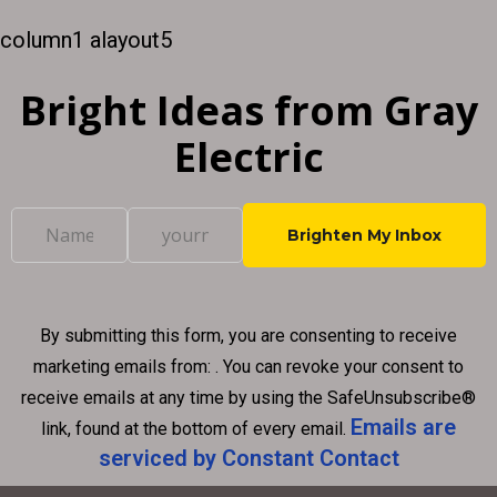
creating a positive shopping experience for your
column1 alayout5
customers. If...
Bright Ideas from Gray
Electric
C
o
n
By submitting this form, you are consenting to receive
s
marketing emails from: . You can revoke your consent to
t
receive emails at any time by using the SafeUnsubscribe®
a
Emails are
link, found at the bottom of every email.
n
serviced by Constant Contact
t