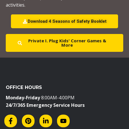
l
activities.
e
a
Download 4 Seasons of Safety Booklet
v
e
Private I. Plug Kids' Corner Games &
t
More
h
i
s
f
i
OFFICE HOURS
e
l
Monday-Friday
8:00AM-4:00PM
d
24/7/365 Emergency Service Hours
b
l
a