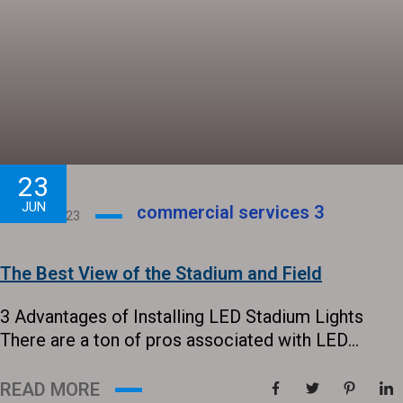
23
JUN
commercial services
3
June 23, 2023
The Best View of the Stadium and Field
3 Advantages of Installing LED Stadium Lights
There are a ton of pros associated with LED
outdoor sports lighting. Lights are an important
part of any outdoor venue, so it is vital to stay on
READ MORE