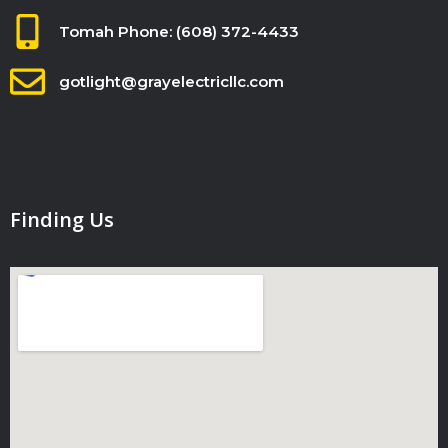
Tomah Phone: (608) 372-4433
gotlight@grayelectricllc.com
Finding Us