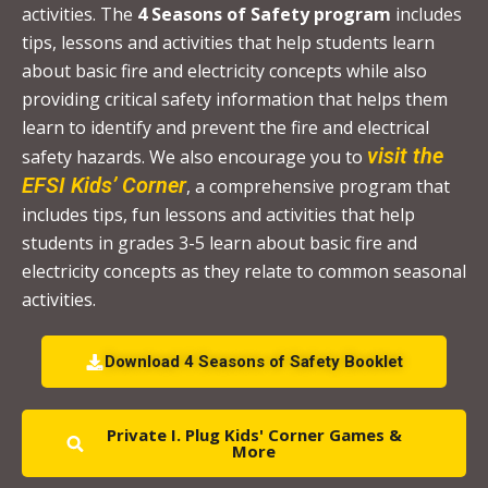
activities. The
4 Seasons of Safety program
includes
s
tips, lessons and activities that help students learn
e
about basic fire and electricity concepts while also
.
providing critical safety information that helps them
P
learn to identify and prevent the fire and electrical
l
visit the
safety hazards. We also encourage you to
e
EFSI Kids’ Corner
, a comprehensive program that
a
includes tips, fun lessons and activities that help
s
students in grades 3-5 learn about basic fire and
e
electricity concepts as they relate to common seasonal
l
activities.
e
a
Download 4 Seasons of Safety Booklet
v
e
Private I. Plug Kids' Corner Games &
t
More
h