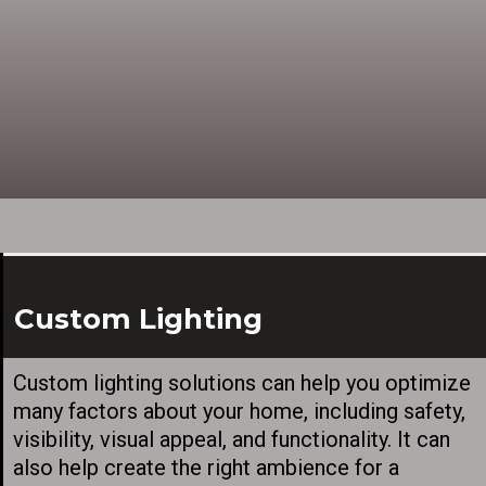
Custom Lighting
Custom lighting solutions can help you optimize
many factors about your home, including safety,
visibility, visual appeal, and functionality. It can
also help create the right ambience for a