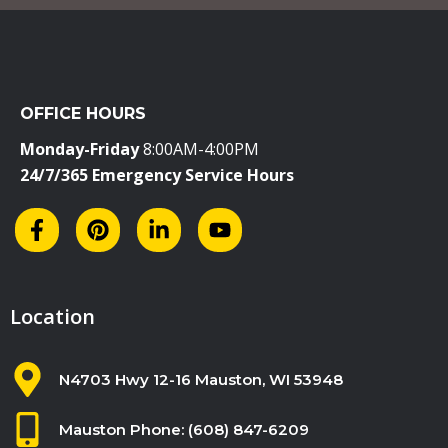
i
s
f
i
OFFICE HOURS
e
l
Monday-Friday
8:00AM-4:00PM
d
24/7/365 Emergency Service Hours
b
l
a
n
k
Location
.
N4703 Hwy 12-16 Mauston, WI 53948
Mauston Phone: (608) 847-6209