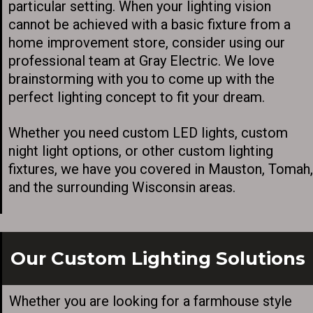
particular setting. When your lighting vision
cannot be achieved with a basic fixture from a
home improvement store, consider using our
professional team at Gray Electric. We love
brainstorming with you to come up with the
perfect lighting concept to fit your dream.
Whether you need custom LED lights, custom
night light options, or other custom lighting
fixtures, we have you covered in Mauston, Tomah,
and the surrounding Wisconsin areas.
Our Custom Lighting Solutions
Whether you are looking for a farmhouse style