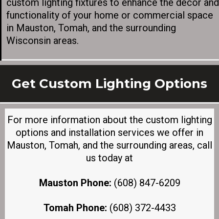
custom lighting fixtures to enhance the décor and
functionality of your home or commercial space
in Mauston, Tomah, and the surrounding
Wisconsin areas.
Get Custom Lighting Options
For more information about the custom lighting
options and installation services we offer in
Mauston, Tomah, and the surrounding areas, call
us today at
Mauston Phone:
(608) 847-6209
Tomah Phone:
(608) 372-4433