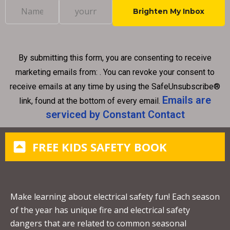
C
o
n
By submitting this form, you are consenting to receive
s
marketing emails from: . You can revoke your consent to
t
receive emails at any time by using the SafeUnsubscribe®
a
Emails are
link, found at the bottom of every email.
n
serviced by Constant Contact
t
C
FREE KIDS SAFETY BOOK
o
n
t
a
Make learning about electrical safety fun! Each season
c
of the year has unique fire and electrical safety
t
dangers that are related to common seasonal
U