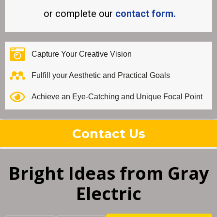
or complete our
contact form.
Capture Your Creative Vision
Fulfill your Aesthetic and Practical Goals
Achieve an Eye-Catching and Unique Focal Point
Contact Us
Bright Ideas from Gray
Electric