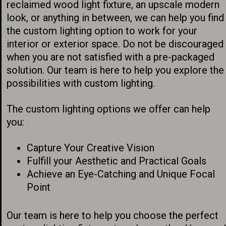
reclaimed wood light fixture, an upscale modern
look, or anything in between, we can help you find
the custom lighting option to work for your
interior or exterior space. Do not be discouraged
when you are not satisfied with a pre-packaged
solution. Our team is here to help you explore the
possibilities with custom lighting.
The custom lighting options we offer can help
you:
Capture Your Creative Vision
Fulfill your Aesthetic and Practical Goals
Achieve an Eye-Catching and Unique Focal
Point
Our team is here to help you choose the perfect