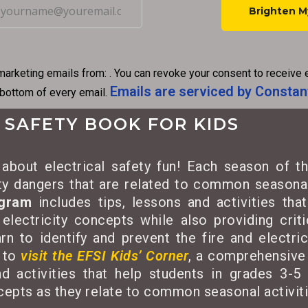
C
o
n
marketing emails from: . You can revoke your consent to receive 
s
Emails are serviced by Constan
 bottom of every email.
t
a
 SAFETY BOOK FOR KIDS
n
t
about electrical safety fun! Each season of th
C
ety dangers that are related to common seasonal
o
ogram
includes tips, lessons and activities tha
n
 electricity concepts while also providing criti
t
rn to identify and prevent the fire and electri
a
 to
visit the EFSI Kids’ Corner
, a comprehensive 
c
d activities that help students in grades 3-5 
t
ncepts as they relate to common seasonal activiti
U