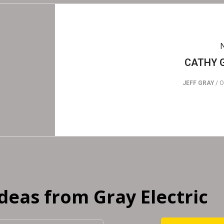
CATHY 
JEFF GRAY
/
O
Ideas from Gray Electric