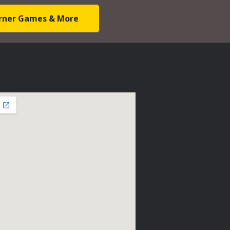
Corner Games & More