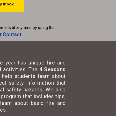
emails at any time by using the
t Contact
e year has unique fire and
 activities. The
4 Seasons
t help students learn about
cal safety information that
cal safety hazards. We also
program that includes tips,
learn about basic fire and
es.