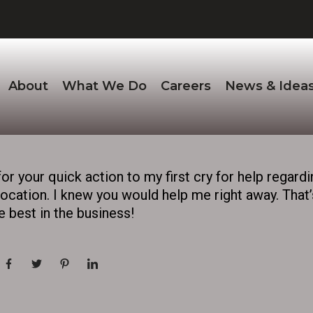
About
What We Do
Careers
News & Idea
for your quick action to my first cry for help regardi
cation. I knew you would help me right away. That’s
 best in the business!