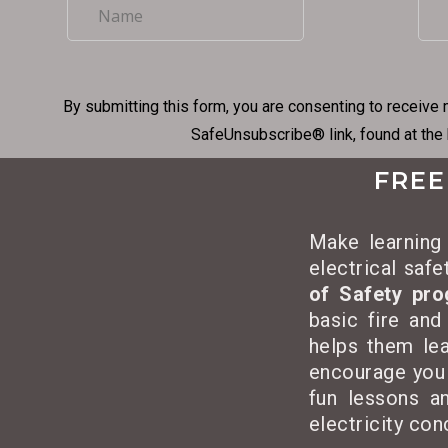
By submitting this form, you are consenting to receive 
SafeUnsubscribe® link, found at the
FREE
Make learning 
electrical saf
of Safety pr
basic fire and
helps them lea
encourage you
fun lessons an
electricity co