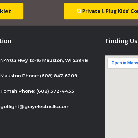
s
klet
Private I. Plug Kids' 
e
.
P
l
tion
Finding Us
e
a
N4703 Hwy 12-16 Mauston, WI 53948
s
e
Mauston Phone: (608) 847-6209
l
e
Tomah Phone: (608) 372-4433
a
v
gotlight@grayelectricllc.com
e
t
h