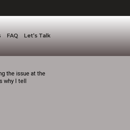
s
FAQ
Let’s Talk
ng the issue at the
 why I tell