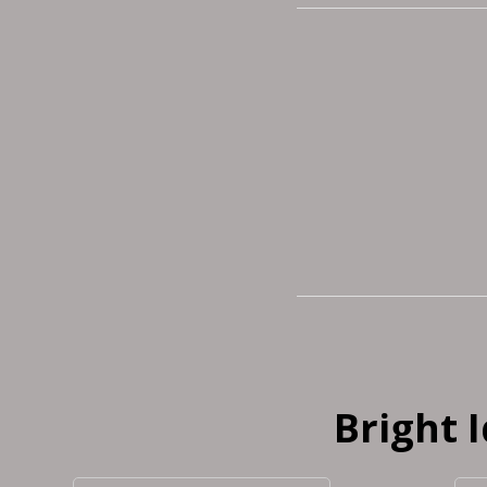
Bright 