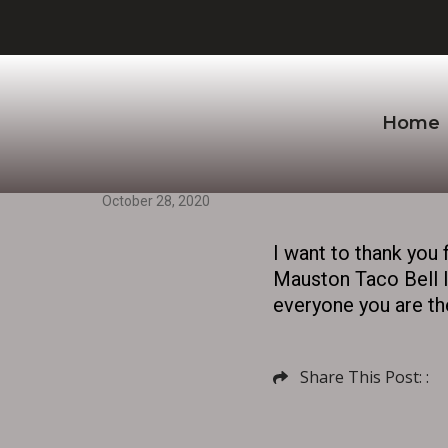
Home
October 28, 2020
I want to thank you 
Mauston Taco Bell lo
everyone you are the
Share This Post: :