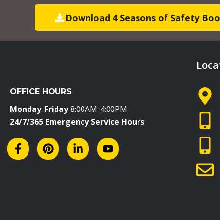
Download 4 Seasons of Safety Boo
Loca
OFFICE HOURS
Monday-Friday
8:00AM-4:00PM
24/7/365 Emergency Service Hours