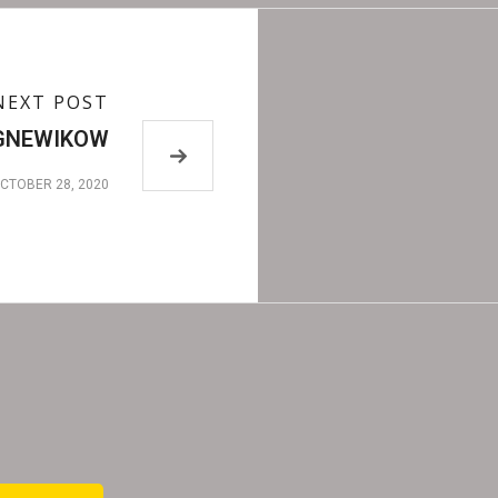
NEXT POST
GNEWIKOW
CTOBER 28, 2020