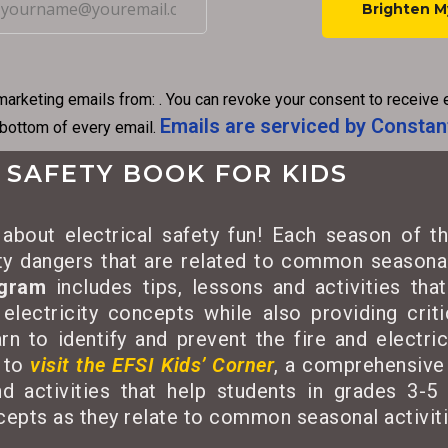
C
o
n
marketing emails from: . You can revoke your consent to receive 
s
Emails are serviced by Constan
 bottom of every email.
t
a
 SAFETY BOOK FOR KIDS
n
t
about electrical safety fun! Each season of th
C
ety dangers that are related to common seasonal
o
ogram
includes tips, lessons and activities tha
n
 electricity concepts while also providing criti
t
rn to identify and prevent the fire and electri
a
 to
visit the EFSI Kids’ Corner
, a comprehensive 
c
d activities that help students in grades 3-5 
t
ncepts as they relate to common seasonal activiti
U