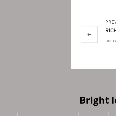
PRE
RIC
LIGHT
Bright 