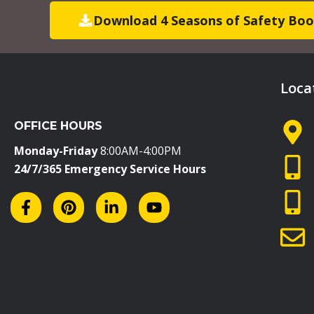
Download 4 Seasons of Safety Boo
Loca
OFFICE HOURS
Monday-Friday
8:00AM-4:00PM
24/7/365 Emergency Service Hours