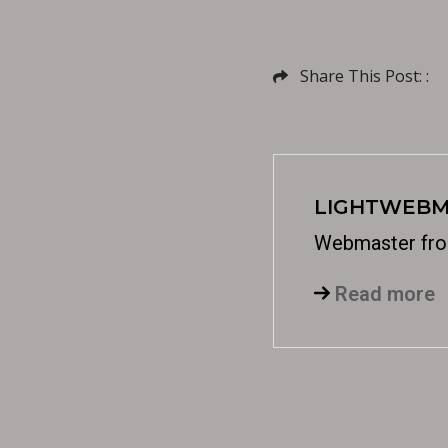
Share This Post: :
LIGHTWEBM
Webmaster fro
Read more