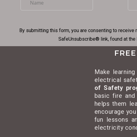
By submitting this form, you are consenting to receive 
SafeUnsubscribe® link, found at the
FREE
Make learning 
electrical saf
of Safety pr
basic fire and
helps them lea
encourage you
fun lessons an
electricity co