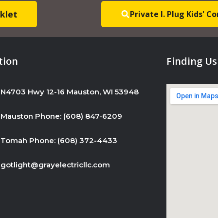
s
klet
Private I. Plug Kids' 
e
.
P
l
tion
Finding Us
e
a
N4703 Hwy 12-16 Mauston, WI 53948
s
e
Mauston Phone: (608) 847-6209
l
e
Tomah Phone: (608) 372-4433
a
v
gotlight@grayelectricllc.com
e
t
h
i