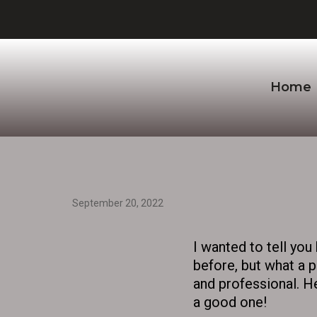
Home
September 20, 2022
I wanted to tell yo
before, but what a p
and professional. He
a good one!