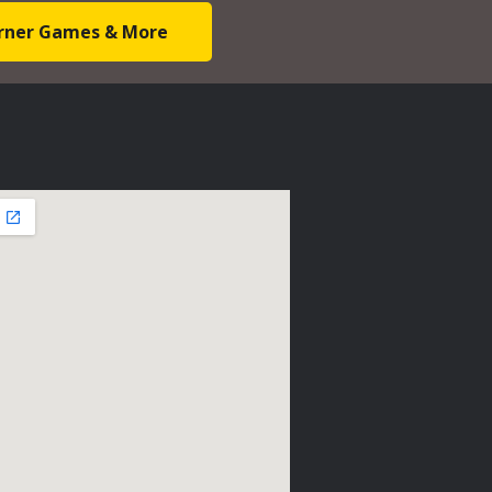
Corner Games & More