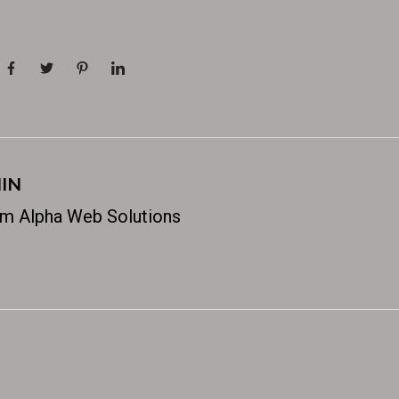
IN
m Alpha Web Solutions