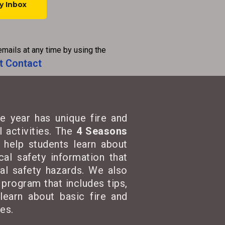
emails at any time by using the
t Contact
e year has unique fire and
 activities. The
4 Seasons
t help students learn about
cal safety information that
cal safety hazards. We also
program that includes tips,
learn about basic fire and
es.