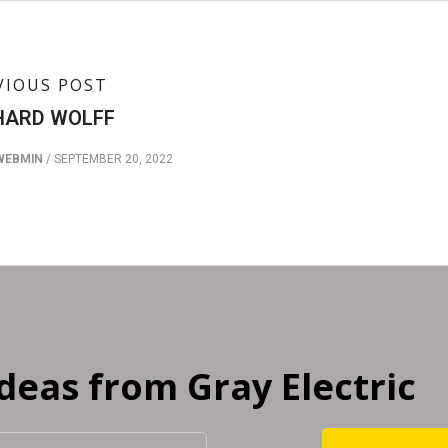
VIOUS POST
HARD WOLFF
WEBMIN
/
SEPTEMBER 20, 2022
Ideas from Gray Electric