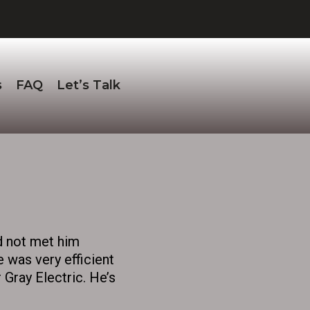
s
FAQ
Let’s Talk
d not met him
e was very efficient
 Gray Electric. He’s