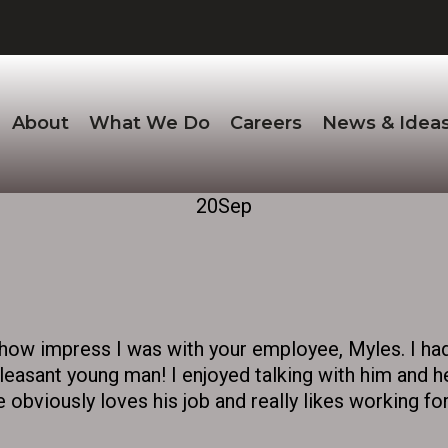
About
What We Do
Careers
News & Idea
20
Sep
u how impress I was with your employee, Myles. I ha
leasant young man! I enjoyed talking with him and h
 obviously loves his job and really likes working for