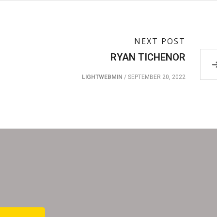
NEXT POST
RYAN TICHENOR
LIGHTWEBMIN
/
SEPTEMBER 20, 2022