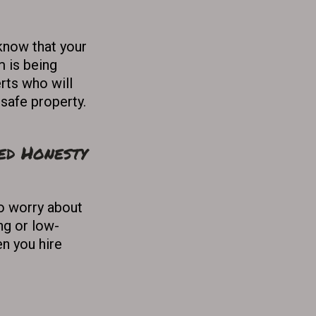
know that your
m is being
rts who will
 safe property.
ed Honesty
o worry about
ng or low-
n you hire