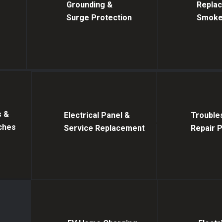
Grounding &
Replaci
Surge Protection
Smoke
s &
Electrical Panel &
Trouble
tches
Service Replacement
Repair 