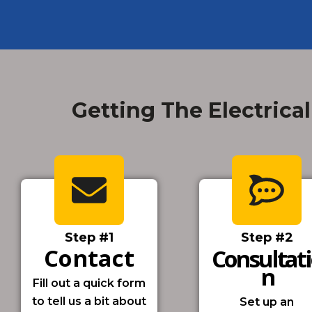
Getting The Electrical
Step #1
Step #2
Contact
Consultat
N
Fill out a quick form
to tell us a bit about
Set up an