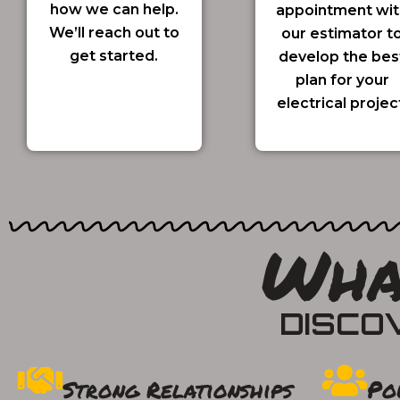
how we can help.
appointment wit
We’ll reach out to
our estimator t
get started.
develop the bes
plan for your
electrical projec
Wha
DISCO
Po
Strong Relationships