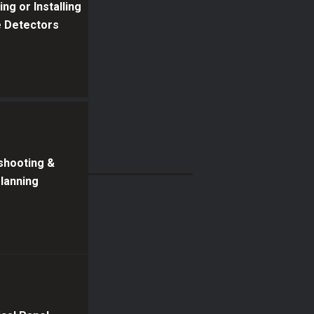
ng or Installing
 Detectors
shooting &
Planning