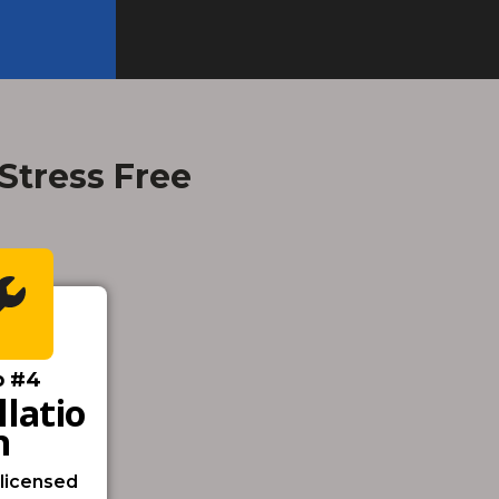
 Stress Free
p #4
llatio
N
 licensed