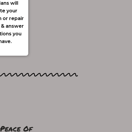
ians will
te your
n or repair
y & answer
tions you
have.
 Peace Of