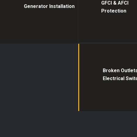
GFCI & AFCI
Generator Installation
Protection
Broken Outlet
Electrical Swi