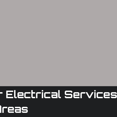
Electrical Services
Areas