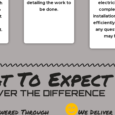
detailing the work to
electric
h
be done.
comple
o
installatio
t
efficientl
any ques
t.
may 
t To Expect
VER THE DIFFERENCE
wered Through
We Deliver