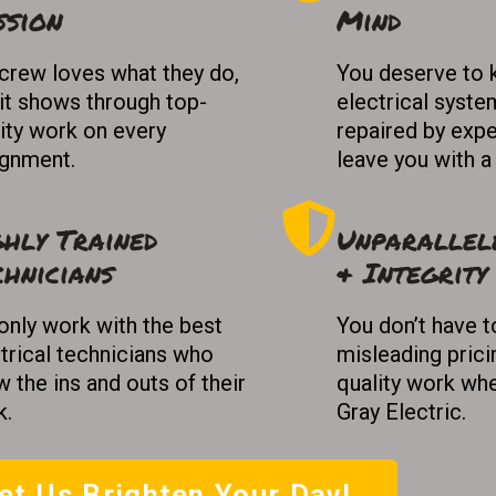
ssion
Mind
crew loves what they do,
You deserve to 
it shows through top-
electrical syste
ity work on every
repaired by expe
ignment.
leave you with a
ghly Trained
Unparallel
chnicians
& Integrity
nly work with the best
You don’t have t
trical technicians who
misleading prici
 the ins and outs of their
quality work whe
k.
Gray Electric.
et Us Brighten Your Day!