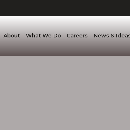
About
What We Do
Careers
News & Idea