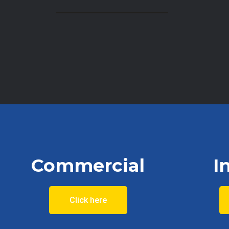
Commercial
I
Click here