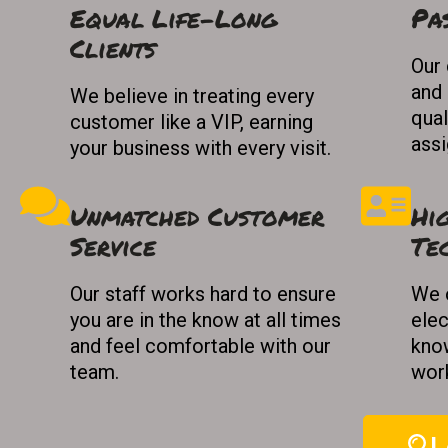
Pa
Equal Life-Long
Clients
Our 
and 
We believe in treating every
qual
customer like a VIP, earning
ass
your business with every visit.
Unmatched Customer
Hi
Service
Te
Our staff works hard to ensure
We o
you are in the know at all times
elec
and feel comfortable with our
know
team.
wor
L