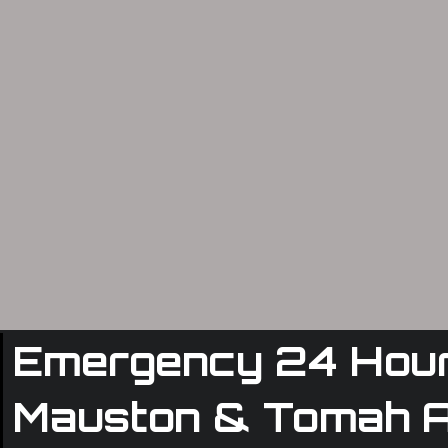
Emergency 24 Hour 
Mauston & Tomah 