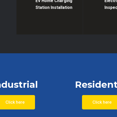
EV Home Charging
Electr
Station Installation
Inspec
ndustrial
Resident
Click here
Click here