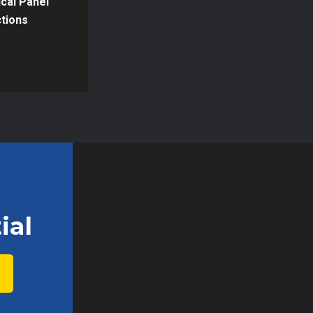
ical Panel
tions
ial