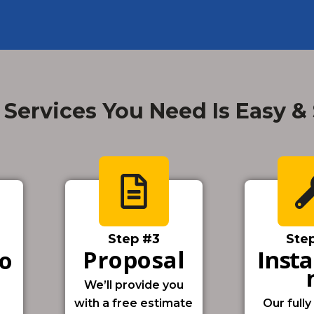
 Services You Need Is Easy &
Step #3
Ste
Proposal
Insta
io
We’ll provide you
with a free estimate
Our fully