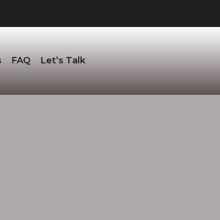
s
FAQ
Let’s Talk