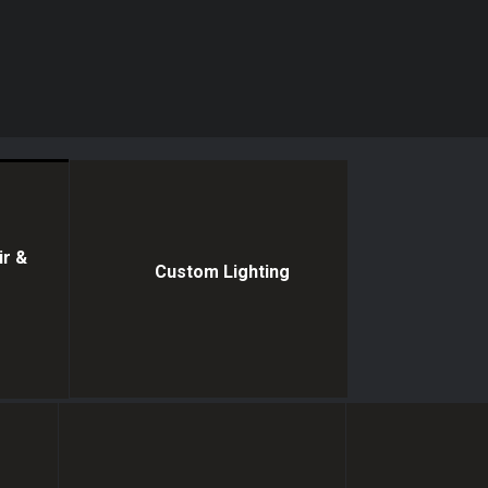
ir &
Custom Lighting