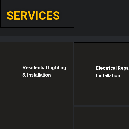
SERVICES
Residential Lighting
Electrical Repa
& Installation
Installation